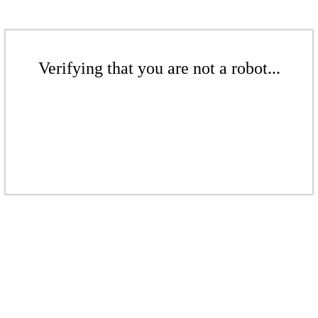
Verifying that you are not a robot...