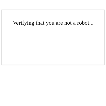
Verifying that you are not a robot...