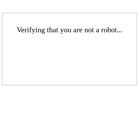
Verifying that you are not a robot...