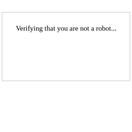
Verifying that you are not a robot...