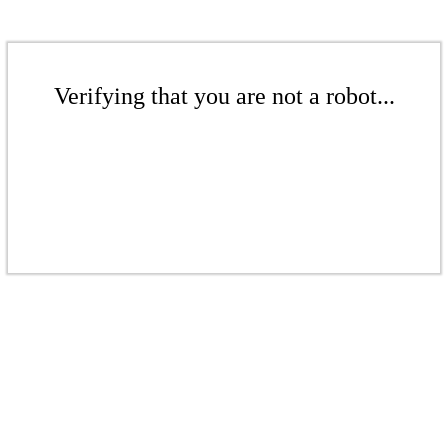
Verifying that you are not a robot...