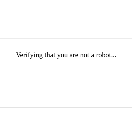
Verifying that you are not a robot...