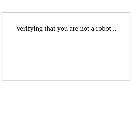
Verifying that you are not a robot...