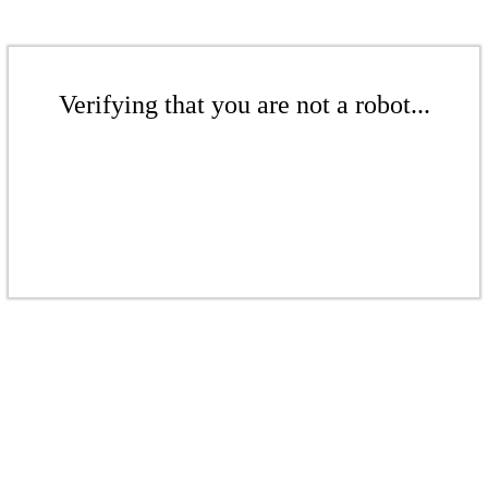
Verifying that you are not a robot...